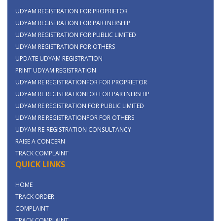
UDYAM REGISTRATION FOR PROPRIETOR
UDYAM REGISTRATION FOR PARTNERSHIP
UDYAM REGISTRATION FOR PUBLIC LIMITED
UDYAM REGISTRATION FOR OTHERS
UPDATE UDYAM REGISTRATION
PRINT UDYAM REGISTRATION
UDYAM RE REGISTRATIONFOR FOR PROPRIETOR
UDYAM RE REGISTRATIONFOR FOR PARTNERSHIP
UDYAM RE REGISTRATION FOR PUBLIC LIMITED
UDYAM RE REGISTRATIONFOR FOR OTHERS
UDYAM RE-REGISTRATION CONSULTANCY
RAISE A CONCERN
TRACK COMPLAINT
QUICK LINKS
HOME
TRACK ORDER
COMPLAINT
TRACK COMPLAINT