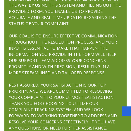
THE WAY. BY USING THIS SYSTEM AND FILLING OUT THE
PROVIDED FORM, YOU ENABLE US TO PROVIDE
ACCURATE AND REAL-TIME UPDATES REGARDING THE
STATUS OF YOUR COMPLAINT.
OUR GOAL IS TO ENSURE EFFECTIVE COMMUNICATION
THROUGHOUT THE RESOLUTION PROCESS, AND YOUR
INPUT IS ESSENTIAL TO MAKE THAT HAPPEN. THE
INFORMATION YOU PROVIDE IN THE FORM WILL HELP
OUR SUPPORT TEAM ADDRESS YOUR CONCERNS
PROMPTLY AND WITH PRECISION, RESULTING IN A
MORE STREAMLINED AND TAILORED RESPONSE.
REST ASSURED, YOUR SATISFACTION IS OUR TOP
PRIORITY, AND WE ARE COMMITTED TO RESOLVING
YOUR COMPLAINT TO YOUR UTMOST SATISFACTION.
THANK YOU FOR CHOOSING TO UTILIZE OUR
COMPLAINT TRACKING SYSTEM, AND WE LOOK
FORWARD TO WORKING TOGETHER TO ADDRESS AND
RESOLVE YOUR CONCERNS EFFECTIVELY. IF YOU HAVE
ANY QUESTIONS OR NEED FURTHER ASSISTANCE,