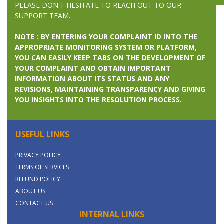
PLEASE DON'T HESITATE TO REACH OUT TO OUR
SUPPORT TEAM.
NOTE : BY ENTERING YOUR COMPLAINT ID INTO THE
APPROPRIATE MONITORING SYSTEM OR PLATFORM,
YOU CAN EASILY KEEP TABS ON THE DEVELOPMENT OF
YOUR COMPLAINT AND OBTAIN IMPORTANT
INFORMATION ABOUT ITS STATUS AND ANY
REVISIONS, MAINTAINING TRANSPARENCY AND GIVING
YOU INSIGHTS INTO THE RESOLUTION PROCESS.
USEFUL LINKS
PRIVACY POLICY
TERMS OF SERVICES
REFUND POLICY
ABOUT US
CONTACT US
INTERNAL LINKS