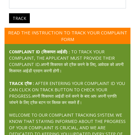
TRACK
READ THE INSTRUCTION TO TRACK YOUR COMPLAINT
FORM
COMPLAINT ID (शिकायत आईडी) :
TO TRACK YOUR
COMPLAINT, THE APPLICANT MUST PROVIDE THEIR
COMPLAINT ID.अपनी शिकायत को ट्रैक करने के लिए, आवेदक को अपनी
शिकायत आईडी प्रदान करनी होगी।
TRACK ट्रैक :
AFTER ENTERING YOUR COMPLAINT ID YOU
CAN CLICK ON TRACK BUTTON TO CHECK YOUR
PROGRESS.अपनी शिकायत आईडी दर्ज करने के बाद आप अपनी प्रगति
जांचने के लिए ट्रैक बटन पर क्लिक कर सकते हैं।
WELCOME TO OUR COMPLAINT TRACKING SYSTEM. WE
KNOW THAT STAYING INFORMED ABOUT THE PROGRESS
OF YOUR COMPLAINT IS CRUCIAL, AND WE ARE
DEDICATED TO KEEPING YOU UPDATED EVERY STEP OF