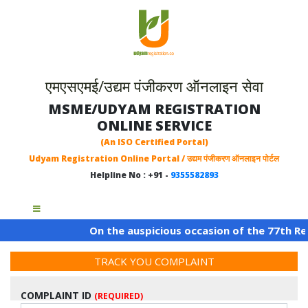
एमएसएमई/उद्यम पंजीकरण ऑनलाइन सेवा
MSME/UDYAM REGISTRATION
ONLINE SERVICE
(An ISO Certified Portal)
Udyam Registration Online Portal / उद्यम पंजीकरण ऑनलाइन पोर्टल
Helpline No : +91 -
9355582893
On the auspicious occasion of the 77th Repu
TRACK YOU COMPLAINT
COMPLAINT ID
(REQUIRED)