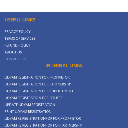
USEFUL LINKS
PRIVACY POLICY
TERMS OF SERVICES
REFUND POLICY
ABOUT US
CONTACT US
INTERNAL LINKS
UDYAM REGISTRATION FOR PROPRIETOR
UDYAM REGISTRATION FOR PARTNERSHIP
UDYAM REGISTRATION FOR PUBLIC LIMITED
UDYAM REGISTRATION FOR OTHERS
UPDATE UDYAM REGISTRATION
PRINT UDYAM REGISTRATION
UDYAM RE REGISTRATIONFOR FOR PROPRIETOR
UDYAM RE REGISTRATIONFOR FOR PARTNERSHIP