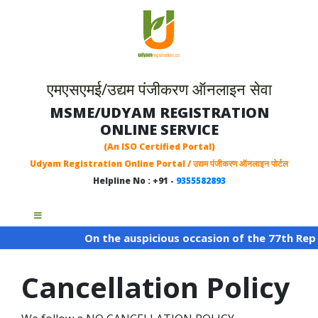
एमएसएमई/उद्यम पंजीकरण ऑनलाइन सेवा
MSME/UDYAM REGISTRATION
ONLINE SERVICE
(An ISO Certified Portal)
Udyam Registration Online Portal / उद्यम पंजीकरण ऑनलाइन पोर्टल
Helpline No : +91 -
9355582893
On the auspicious occasion of the 77th Repub
Cancellation Policy