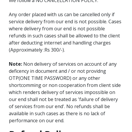
We follow a NO CANCELLATION POLICY.
Any order placed with us can be cancelled only if
service delivery from our end is not possible. Cases
where delivery from our end is not possible
refunds in such cases shall be allowed to the client
after deducting internet and handling charges
(Approximately :Rs 300/-).
Note:
Non delivery of services on account of any
deficency in document and / or not providng
OTP(ONE TIME PASSWORD) or any other
shortcomming or non cooperation from client side
which renders delivery of services impossible on
our end shall not be treated as 'failure of delivery
of services from our end'. No refunds shall be
available in such cases as there is no lack of
performance on our end.