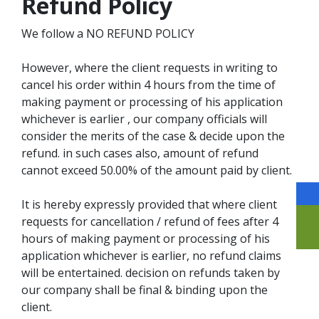
Refund Policy
We follow a NO REFUND POLICY
However, where the client requests in writing to
cancel his order within 4 hours from the time of
making payment or processing of his application
whichever is earlier , our company officials will
consider the merits of the case & decide upon the
refund. in such cases also, amount of refund
cannot exceed 50.00% of the amount paid by client.
It is hereby expressly provided that where client
requests for cancellation / refund of fees after 4
hours of making payment or processing of his
application whichever is earlier, no refund claims
will be entertained. decision on refunds taken by
our company shall be final & binding upon the
client.