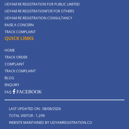
UDYAM RE REGISTRATION FOR PUBLIC LIMITED
UDYAM RE REGISTRATIONFOR FOR OTHERS
UDYAM RE-REGISTRATION CONSULTANCY
RAISE A CONCERN
TRACK COMPLAINT
QUICK LINKS
HOME
TRACK ORDER
COMPLAINT
TRACK COMPLAINT
BLOG
ENQUIRY
FACEBOOK
FAQ
LAST UPDATED ON : 08/08/2026
TOTAL VISITOR : 1,299
WEBSITE MAINTAINED BY UDYAMREGISTRATION.CO