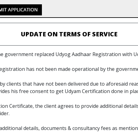
UPDATE ON TERMS OF SERVICE
the government replaced Udyog Aadhaar Registration with U
egistration has not been made operational by the governme
y clients that have not been delivered due to aforesaid re
ovides his free consent to get Udyam Certification done in pl
on Certificate, the client agrees to provide additional deta
ider.
de additional details, documents & consultancy fees as ment