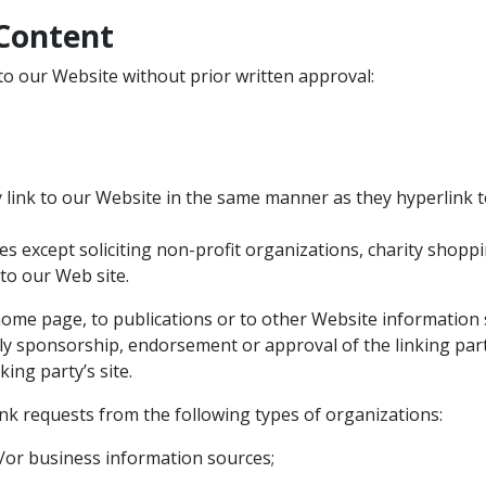
 Content
to our Website without prior written approval:
y link to our Website in the same manner as they hyperlink t
s except soliciting non-profit organizations, charity shoppi
to our Web site.
me page, to publications or to other Website information so 
ply sponsorship, endorsement or approval of the linking part
king party’s site.
k requests from the following types of organizations:
r business information sources;