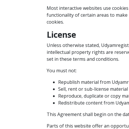
Most interactive websites use cookies t
functionality of certain areas to make 
cookies.
License
Unless otherwise stated, Udyamregister
intellectual property rights are rese
set in these terms and conditions.
You must not:
Republish material from Udyamr
Sell, rent or sub-license materi
Reproduce, duplicate or copy ma
Redistribute content from Udya
This Agreement shall begin on the dat
Parts of this website offer an opportu