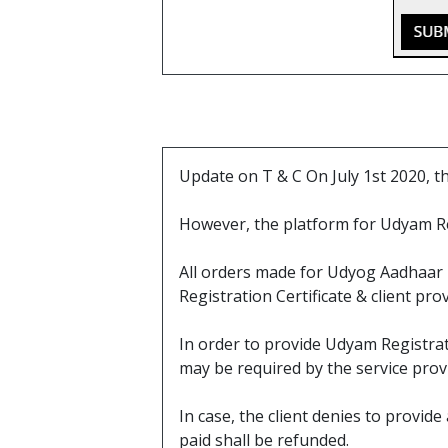
Update on T & C On July 1st 2020, 
However, the platform for Udyam R
All orders made for Udyog Aadhaar b
Registration Certificate & client pr
In order to provide Udyam Registrati
may be required by the service prov
In case, the client denies to provi
paid shall be refunded.