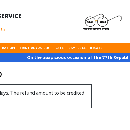
ERVICE
्टल
STRATION
PRINT UDYOG CERTIFICATE
SAMPLE CERTIFICATE
On the auspicious occasion of the 77th Republic Day of
)
 days. The refund amount to be credited