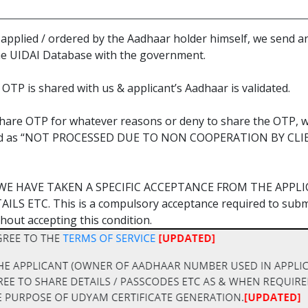
n applied / ordered by the Aadhaar holder himself, we sen
he UIDAI Database with the government.
OTP is shared with us & applicant’s Aadhaar is validated.
o share OTP for whatever reasons or deny to share the OTP, w
treated as “NOT PROCESSED DUE TO NON COOPERATION BY C
WE HAVE TAKEN A SPECIFIC ACCEPTANCE FROM THE APPL
S ETC. This is a compulsory acceptance required to submit
hout accepting this condition.