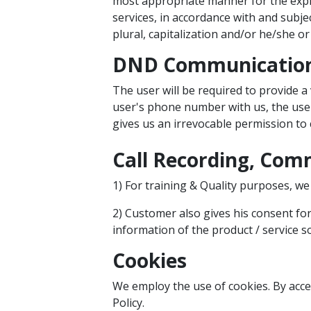
most appropriate manner for the expre
services, in accordance with and subje
plural, capitalization and/or he/she o
DND Communicatio
The user will be required to provide a
user's phone number with us, the user
gives us an irrevocable permission to 
Call Recording, Comm
1) For training & Quality purposes, we 
2) Customer also gives his consent for
information of the product / service s
Cookies
We employ the use of cookies. By acc
Policy.