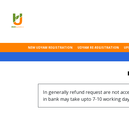
NEW UDYAM REGISTRATION
UDYAM RE-REGISTRATION
UP
In generally refund request are not acc
in bank may take upto 7-10 working day