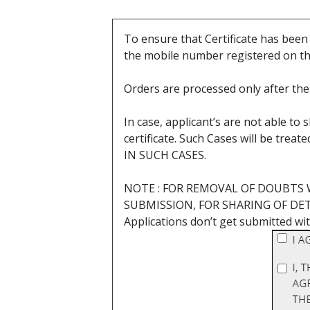
To ensure that Certificate has bee
the mobile number registered on t
Orders are processed only after the 
In case, applicant’s are not able t
certificate. Such Cases will be 
IN SUCH CASES.
NOTE : FOR REMOVAL OF DOUBTS 
SUBMISSION, FOR SHARING OF DETAIL
Applications don’t get submitted wit