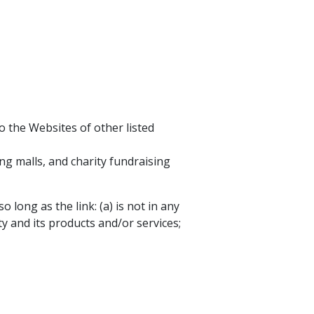
o the Websites of other listed
ng malls, and charity fundraising
long as the link: (a) is not in any
y and its products and/or services;