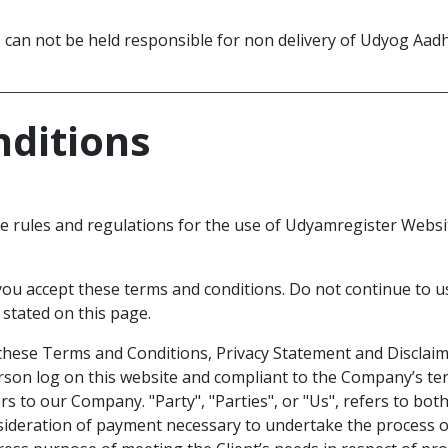
can not be held responsible for non delivery of Udyog Aadh
o
ditions
e rules and regulations for the use of Udyamregister Websit
ou accept these terms and conditions. Do not continue to u
 stated on this page.
these Terms and Conditions, Privacy Statement and Disclaime
erson log on this website and compliant to the Company’s t
rs to our Company. "Party", "Parties", or "Us", refers to both
sideration of payment necessary to undertake the process of