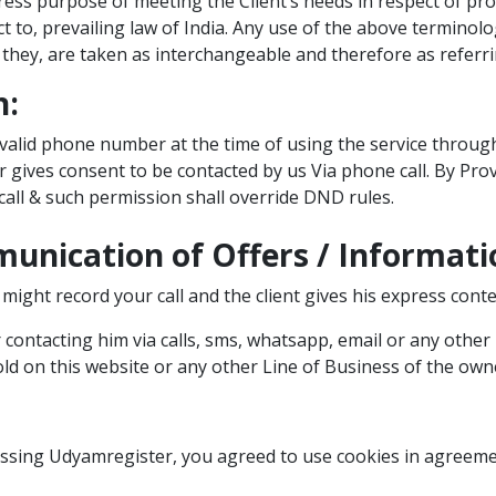
ss purpose of meeting the Client’s needs in respect of pro
ct to, prevailing law of India. Any use of the above terminol
r they, are taken as interchangeable and therefore as referr
n:
 valid phone number at the time of using the service through
 gives consent to be contacted by us Via phone call. By Pro
call & such permission shall override DND rules.
unication of Offers / Informati
might record your call and the client gives his express conten
 contacting him via calls, sms, whatsapp, email or any other
old on this website or any other Line of Business of the owne
essing Udyamregister, you agreed to use cookies in agreeme