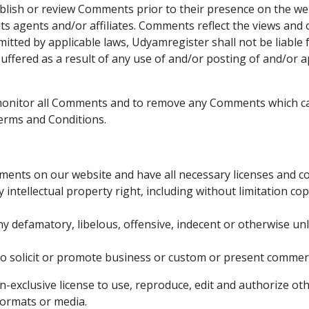
publish or review Comments prior to their presence on the we
ts agents and/or affiliates. Comments reflect the views and
itted by applicable laws, Udyamregister shall not be liable f
ffered as a result of any use of and/or posting of and/or
 monitor all Comments and to remove any Comments which ca
erms and Conditions.
ments on our website and have all necessary licenses and co
ntellectual property right, including without limitation co
defamatory, libelous, offensive, indecent or otherwise unla
 solicit or promote business or custom or present commercial
exclusive license to use, reproduce, edit and authorize oth
formats or media.