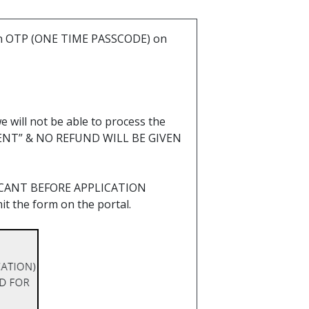
d an OTP (ONE TIME PASSCODE) on
e will not be able to process the
LIENT” & NO REFUND WILL BE GIVEN
ICANT BEFORE APPLICATION
 the form on the portal.