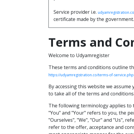
Service provider i.e.
udyamregistration.c
certificate made by the government.
Terms and Con
Welcome to Udyamregister
These terms and conditions outline th
https://udyamregistration.co/terms-of-service.php
By accessing this website we assume y
to take all of the terms and conditions
The following terminology applies to 
"You" and "Your" refers to you, the p
"Ourselves", "We", "Our" and "Us", refe
refer to the offer, acceptance and con