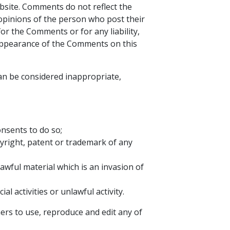
bsite. Comments do not reflect the
 opinions of the person who post their
or the Comments or for any liability,
 appearance of the Comments on this
n be considered inappropriate,
nsents to do so;
pyright, patent or trademark of any
wful material which is an invasion of
 activities or unlawful activity.
ers to use, reproduce and edit any of