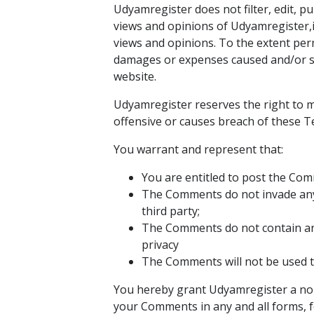
Udyamregister does not filter, edit, 
views and opinions of Udyamregister,i
views and opinions. To the extent perm
damages or expenses caused and/or su
website.
Udyamregister reserves the right to
offensive or causes breach of these T
You warrant and represent that:
You are entitled to post the Com
The Comments do not invade any i
third party;
The Comments do not contain any 
privacy
The Comments will not be used to
You hereby grant Udyamregister a non-
your Comments in any and all forms, 