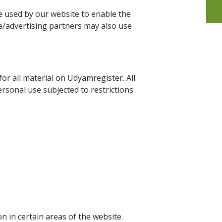
are used by our website to enable the
ate/advertising partners may also use
for all material on Udyamregister. All
rsonal use subjected to restrictions
n in certain areas of the website.