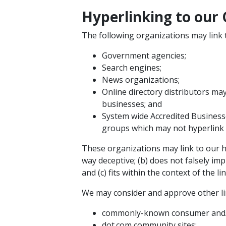
Hyperlinking to our
The following organizations may link 
Government agencies;
Search engines;
News organizations;
Online directory distributors ma
businesses; and
System wide Accredited Businesse
groups which may not hyperlink 
These organizations may link to our ho
way deceptive; (b) does not falsely im
and (c) fits within the context of the lin
We may consider and approve other lin
commonly-known consumer and/o
dot.com community sites;