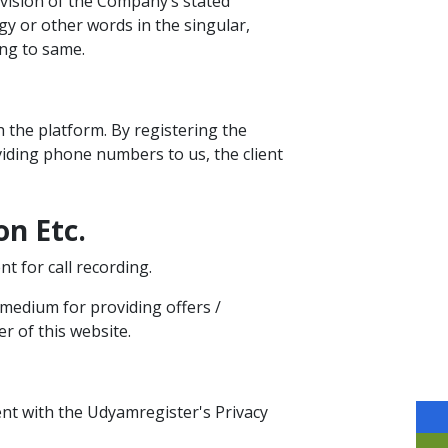
vision of the Company’s stated
ogy or other words in the singular,
ing to same.
 the platform. By registering the
viding phone numbers to us, the client
on Etc.
t for call recording.
 medium for providing offers /
r of this website.
nt with the Udyamregister's Privacy