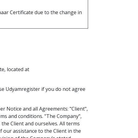
aar Certificate due to the change in
e, located at
se Udyamregister if you do not agree
r Notice and all Agreements: "Client",
erms and conditions. "The Company",
 the Client and ourselves. All terms
 our assistance to the Client in the