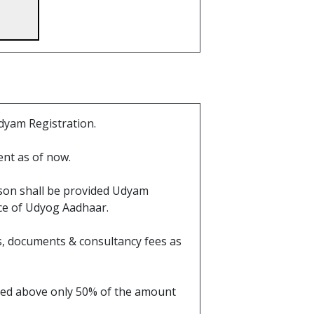
dyam Registration.
nt as of now.
ason shall be provided Udyam
ace of Udyog Aadhaar.
ils, documents & consultancy fees as
ioned above only 50% of the amount