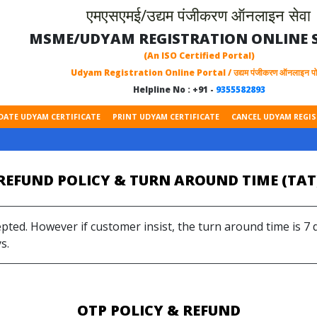
एमएसएमई/उद्यम पंजीकरण ऑनलाइन सेवा
MSME/UDYAM REGISTRATION ONLINE S
(An ISO Certified Portal)
Udyam Registration Online Portal / उद्यम पंजीकरण ऑनलाइन पोर
Helpline No : +91 -
9355582893
DATE UDYAM CERTIFICATE
PRINT UDYAM CERTIFICATE
CANCEL UDYAM REGI
REFUND POLICY & TURN AROUND TIME (TAT
epted. However if customer insist, the turn around time is 7
s.
OTP POLICY & REFUND