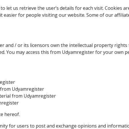
o let us retrieve the user’s details for each visit. Cookies 
it easier for people visiting our website. Some of our affili
 and / or its licensors own the intellectual property rights 
rved. You may access this from Udyamregister for your own pe
egister
al from Udyamregister
terial from Udyamregister
mregister
e hereof.
nity for users to post and exchange opinions and informatio